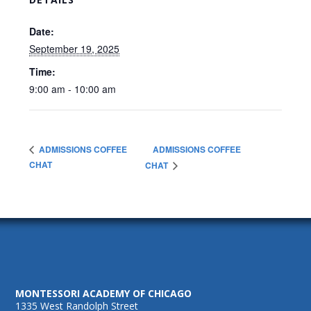
Date:
September 19, 2025
Time:
9:00 am - 10:00 am
ADMISSIONS COFFEE
ADMISSIONS COFFEE
CHAT
CHAT
MONTESSORI ACADEMY OF CHICAGO
1335 West Randolph Street