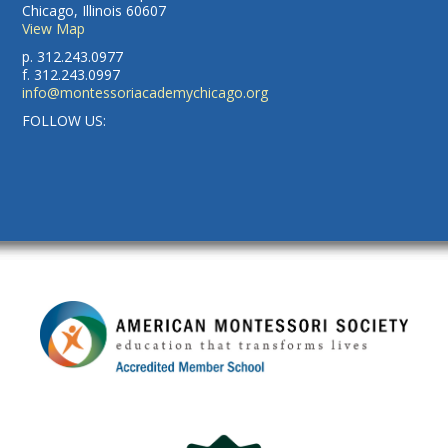
Chicago, Illinois 60607
View Map
p. 312.243.0977
f. 312.243.0997
info@montessoriacademychicago.org
FOLLOW US: