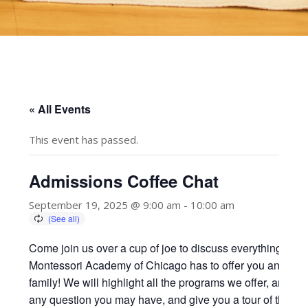
« All Events
This event has passed.
Admissions Coffee Chat
September 19, 2025 @ 9:00 am
-
10:00 am
Come join us over a cup of joe to discuss everything
Montessori Academy of Chicago has to offer you and you
family! We will highlight all the programs we offer, answer
any question you may have, and give you a tour of the