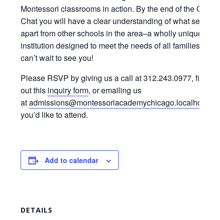
Montessori classrooms in action. By the end of the Coffe
Chat you will have a clear understanding of what sets M
apart from other schools in the area–a wholly unique
institution designed to meet the needs of all families. We
can’t wait to see you!
Please RSVP by giving us a call at 312.243.0977, filling
out this
inquiry form
, or emailing us
at
admissions@montessoriacademychicago.localhost.m
you’d like to attend.
Add to calendar
DETAILS