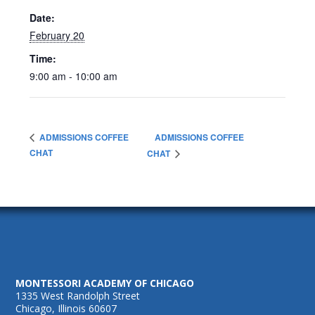
Date:
February 20
Time:
9:00 am - 10:00 am
ADMISSIONS COFFEE
ADMISSIONS COFFEE
CHAT
CHAT
MONTESSORI ACADEMY OF CHICAGO
1335 West Randolph Street
Chicago, Illinois 60607