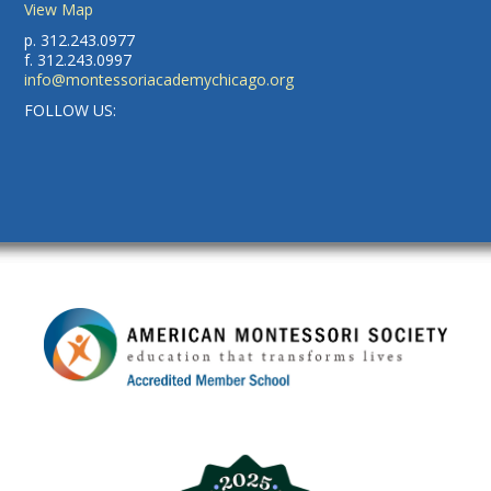
View Map
p. 312.243.0977
f. 312.243.0997
info@montessoriacademychicago.org
FOLLOW US: