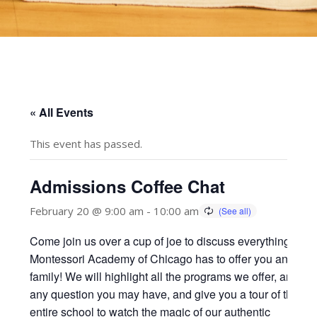
« All Events
This event has passed.
Admissions Coffee Chat
February 20 @ 9:00 am
-
10:00 am
Come join us over a cup of joe to discuss everything
Montessori Academy of Chicago has to offer you and you
family! We will highlight all the programs we offer, answer
any question you may have, and give you a tour of the
entire school to watch the magic of our authentic