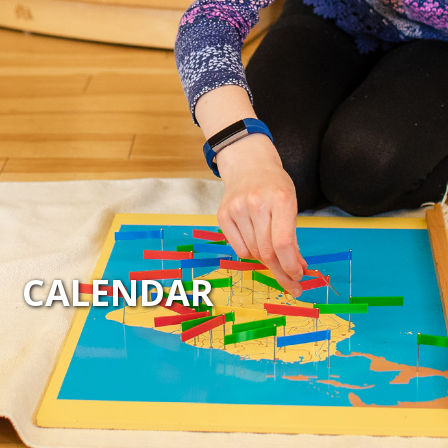
CALENDAR