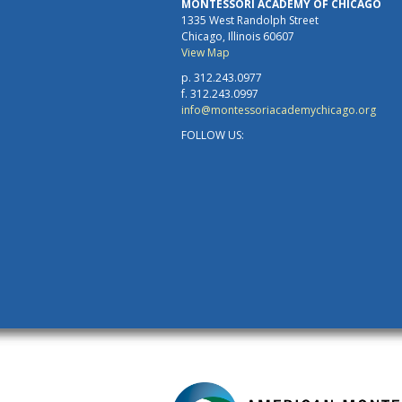
MONTESSORI ACADEMY OF CHICAGO
1335 West Randolph Street
Chicago, Illinois 60607
View Map
p. 312.243.0977
f. 312.243.0997
info@montessoriacademychicago.org
FOLLOW US: