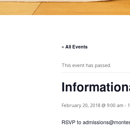
« All Events
This event has passed.
Information
February 20, 2018 @ 9:00 am
-
1
RSVP to admissions@montes