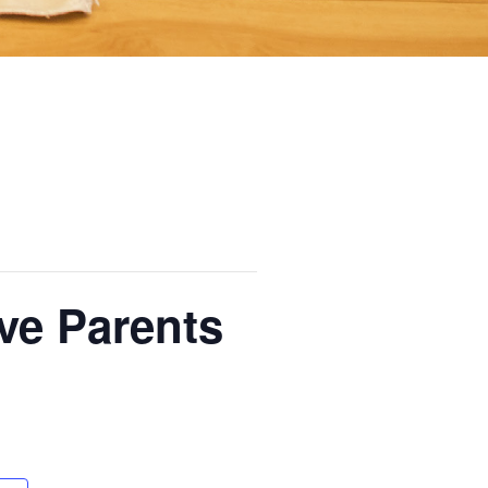
ive Parents