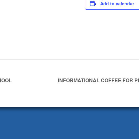
Add to calendar
HOOL
INFORMATIONAL COFFEE FOR 