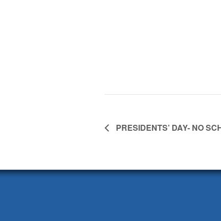
PRESIDENTS’ DAY- NO SC