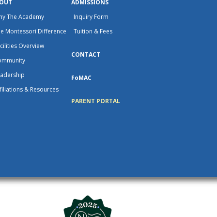
OUT
ADMISSIONS
hy The Academy
Inquiry Form
e Montessori Difference
Tuition & Fees
cilities Overview
CONTACT
ommunity
adership
FoMAC
filiations & Resources
PARENT PORTAL