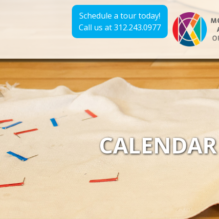
Schedule a tour today!
Call us at 312.243.0977
CALENDAR