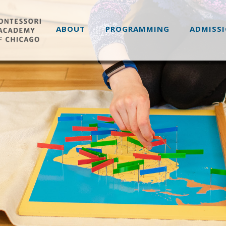
ABOUT
PROGRAMMING
ADMISS