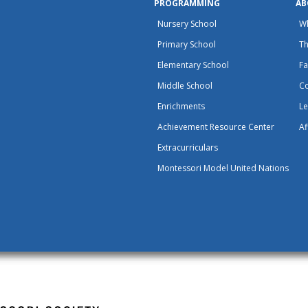
PROGRAMMING
AB
Nursery School
W
Primary School
Th
Elementary School
Fa
Middle School
C
Enrichments
Le
Achievement Resource Center
Af
Extracurriculars
Montessori Model United Nations