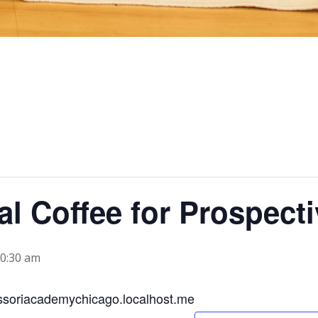
al Coffee for Prospect
0:30 am
soriacademychicago.localhost.me