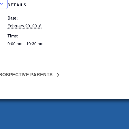
DETAILS
Date:
February 20, 2018
Time:
9:00 am - 10:30 am
PROSPECTIVE PARENTS