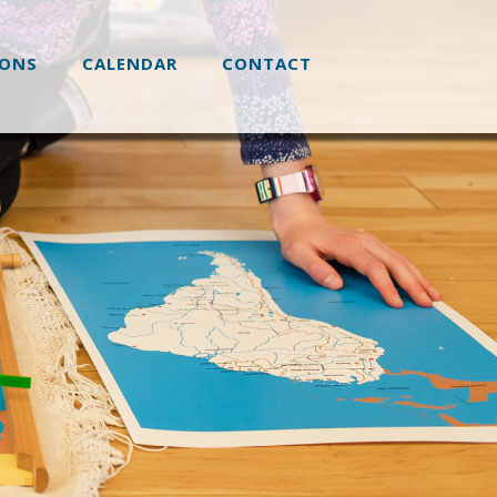
IONS
CALENDAR
CONTACT