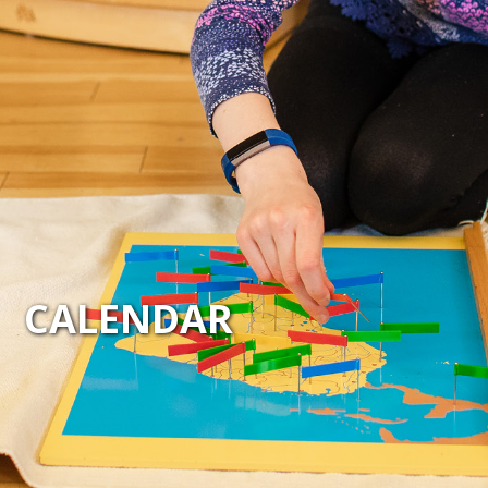
CALENDAR