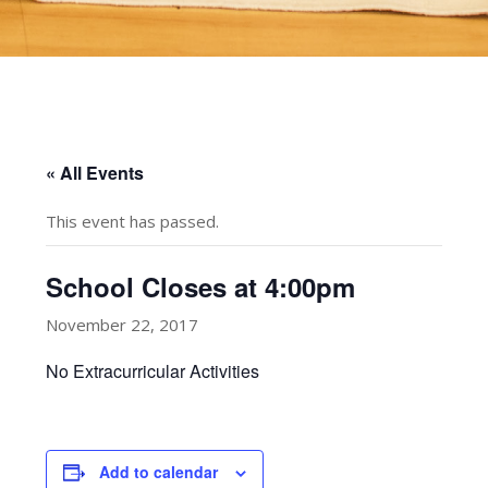
« All Events
This event has passed.
School Closes at 4:00pm
November 22, 2017
No Extracurricular Activities
Add to calendar