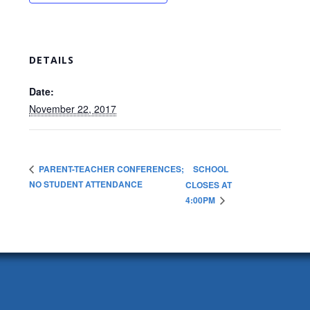
DETAILS
Date:
November 22, 2017
SCHOOL
PARENT-TEACHER CONFERENCES;
NO STUDENT ATTENDANCE
CLOSES AT
4:00PM