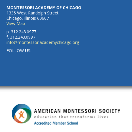
MONTESSORI ACADEMY OF CHICAGO
1335 West Randolph Street
Chicago, Illinois 60607
View Map
p. 312.243.0977
f. 312.243.0997
info@montessoriacademychicago.org
FOLLOW US: