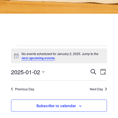
Events
No events scheduled for January 2, 2025. Jump to the
Notice
next upcoming events
.
for
2025-01-02
Even
Events
Search
Day
View
Select
date.
Searc
Navi
January
Previous Day
Next Day
and
2,
Subscribe to calendar
Views