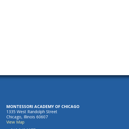
2025
Naviga
MONTESSORI ACADEMY OF CHICAGO
1335 West Randolph Street
Chicago, Illinois 60607
View Map