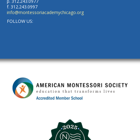
p. 312.243.0977
f. 312.243.0997
info@montessoriacademychicago.org
FOLLOW US: