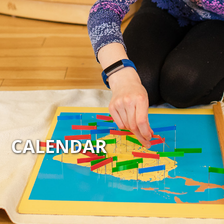
CALENDAR