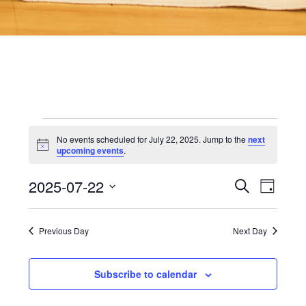
Events
No events scheduled for July 22, 2025. Jump to the
next
Notice
upcoming events
.
for
2025-07-22
Even
Events
Search
Day
View
Select
date.
Searc
Navi
July
Previous Day
Next Day
and
22,
Subscribe to calendar
Views