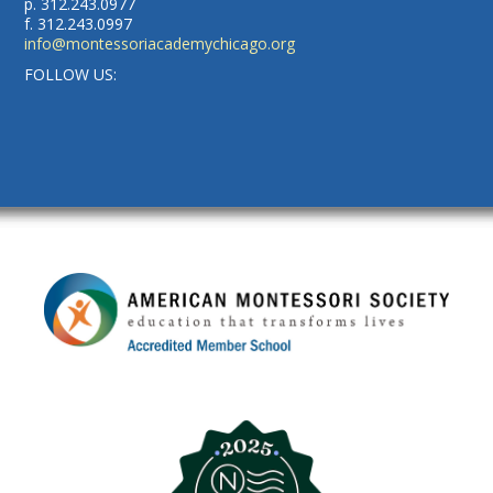
p. 312.243.0977
f. 312.243.0997
info@montessoriacademychicago.org
FOLLOW US: