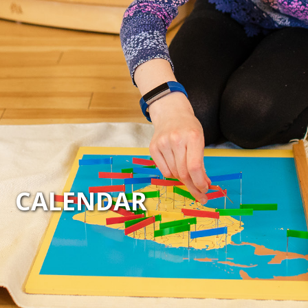
CALENDAR