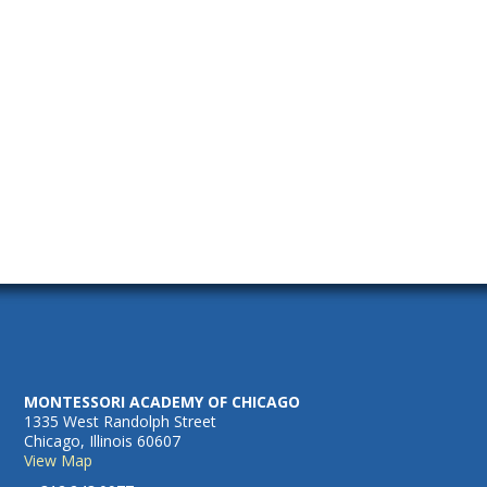
2025
Naviga
MONTESSORI ACADEMY OF CHICAGO
1335 West Randolph Street
Chicago, Illinois 60607
View Map