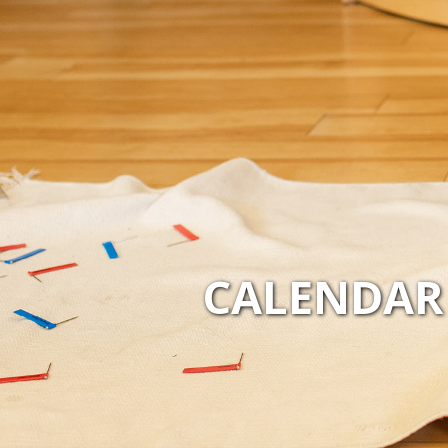
CALENDAR