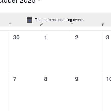
ct
.
There are no upcoming events.
Notice
T
TUESDAY
W
WEDNESDAY
T
THURSDAY
F
FRID
0
0
0
0
30
1
2
3
,
events,
events,
events,
e
0
0
0
0
7
8
9
1
,
events,
events,
events,
e