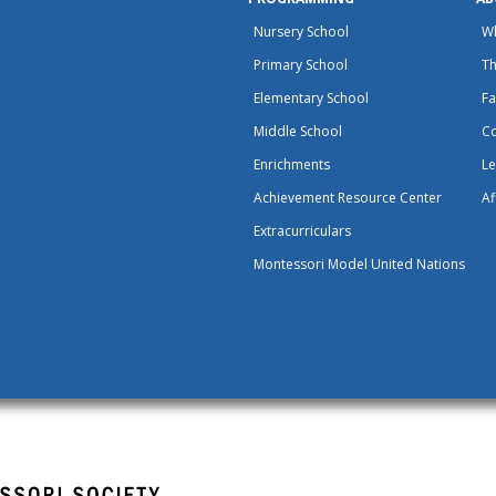
Nursery School
W
Primary School
Th
Elementary School
Fa
Middle School
C
Enrichments
Le
Achievement Resource Center
Af
Extracurriculars
Montessori Model United Nations