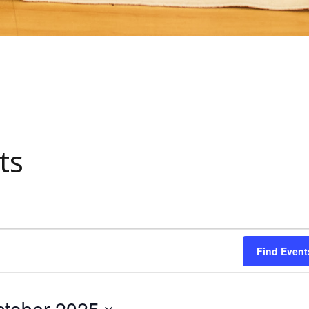
ts
Find Event
tober 2025