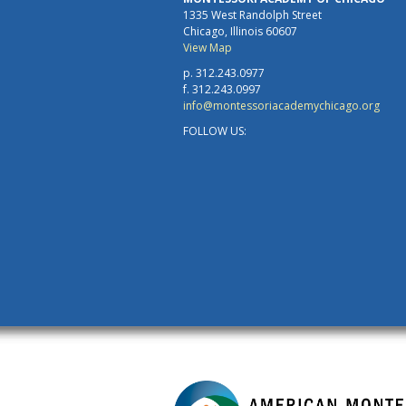
1335 West Randolph Street
Chicago, Illinois 60607
View Map
p. 312.243.0977
f. 312.243.0997
info@montessoriacademychicago.org
FOLLOW US: