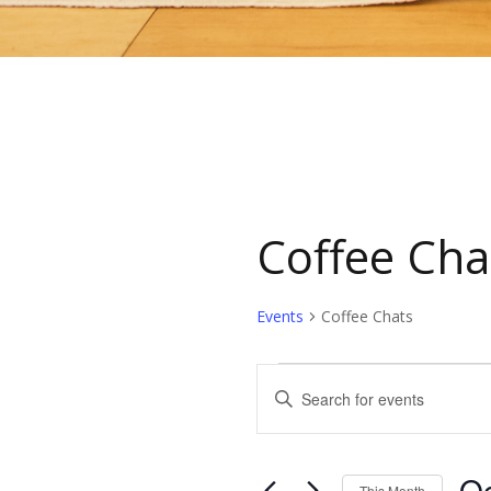
Coffee Cha
Events
Coffee Chats
Events
Events
Enter
Keyword.
Search
Search
for
Oc
This Month