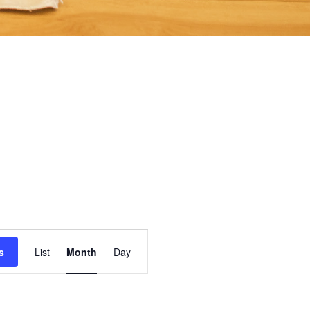
Event
s
List
Month
Day
Views
Navigation