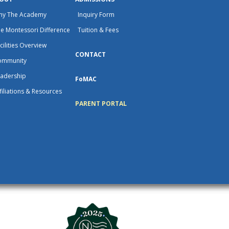
hy The Academy
Inquiry Form
e Montessori Difference
Tuition & Fees
cilities Overview
CONTACT
ommunity
adership
FoMAC
filiations & Resources
PARENT PORTAL