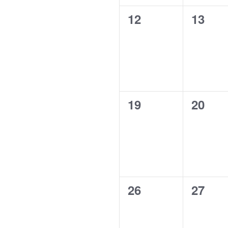
0
0
12
13
events,
events
0
0
19
20
events,
events
0
0
26
27
events,
events