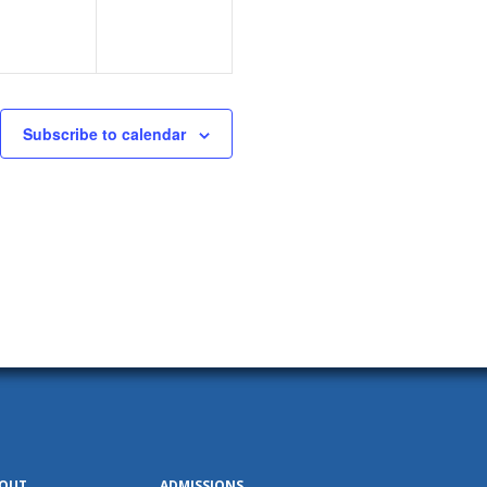
Subscribe to calendar
OUT
ADMISSIONS